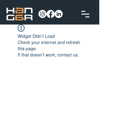
Widget Didn’t Load
Check your internet and refresh
this page.
If that doesn’t work, contact us.